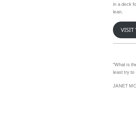
in a deck f
lean.
VISIT
“What is the
least try t
JANET M