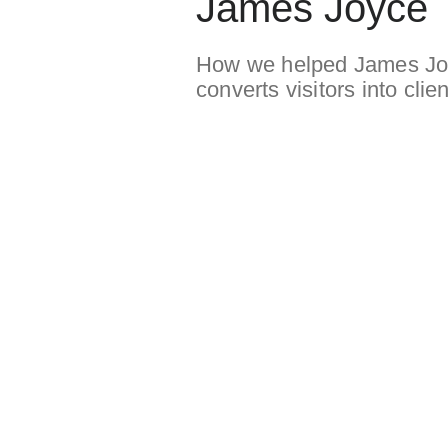
James Joyce
How we helped James Joyc
converts visitors into clien