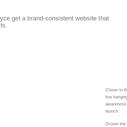
e get a brand-consistent website that
ts.
Closer to t
low hanging
awareness 
launch.
Groom the 