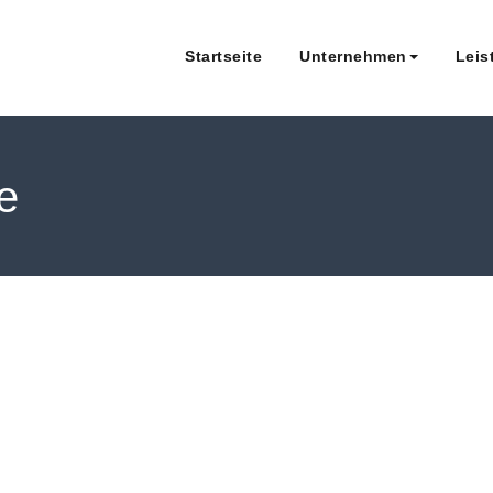
Startseite
Unternehmen
Leis
Roland Walker & Kollegen Steue
le