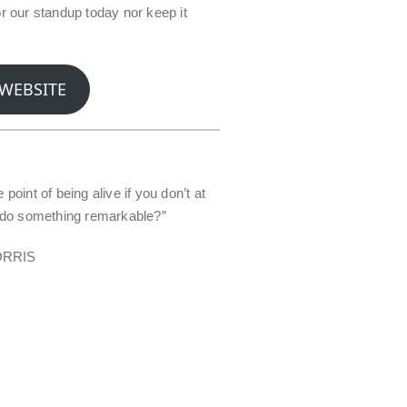
or our standup today nor keep it
 WEBSITE
 point of being alive if you don’t at
o do something remarkable?”
ORRIS