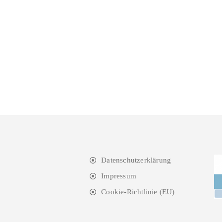
Datenschutzerklärung
Impressum
Cookie-Richtlinie (EU)