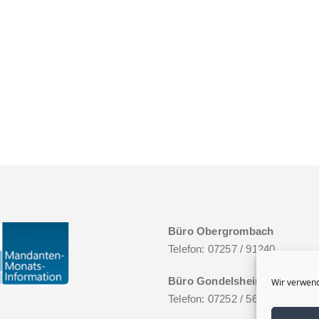
Büro Obergrombach
Telefon: 07257 / 91240
Büro Gondelsheim
Wir verwend
Telefon: 07252 / 5627046