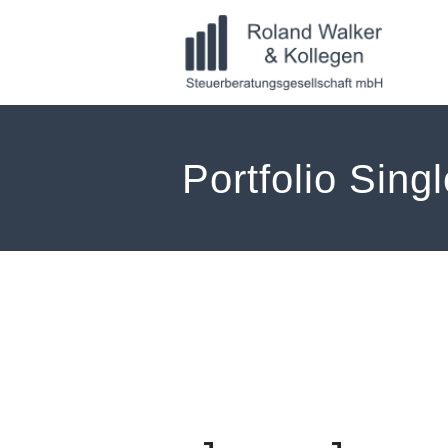
Zum
Inhalt
springen
Portfolio Sing