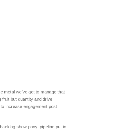
he metal we’ve got to manage that
 fruit but quantity and drive
to increase engagement post
backlog show pony, pipeline put in