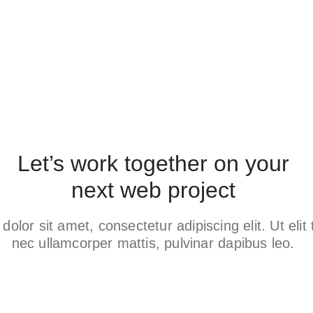
Let’s work together on your
next web project
olor sit amet, consectetur adipiscing elit. Ut elit t
nec ullamcorper mattis, pulvinar dapibus leo.