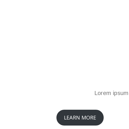
Lorem ipsum d
LEARN MORE