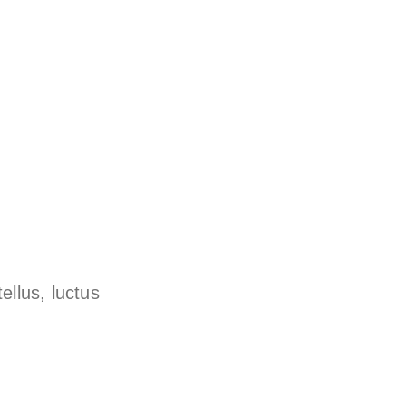
ellus, luctus