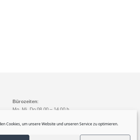
Bürozeiten
:
Mo, Mi, Do 08.00 – 14.00 h
Dienstag 08.00 – 16.00 h
en Cookies, um unsere Website und unseren Service zu optimieren.
Freitag 08.00 – 12.00 h