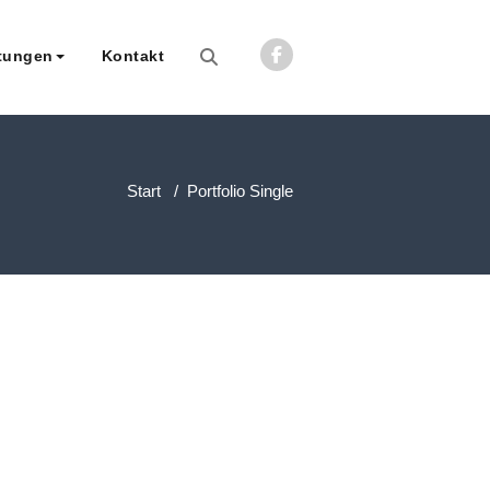
tungen
Kontakt
rberatungsgesellschaft mbH
Start
/
Portfolio Single