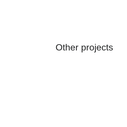
Other projects